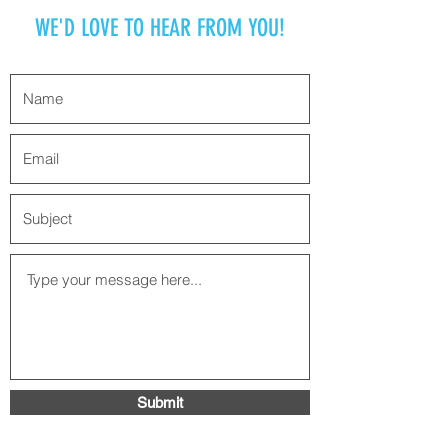
WE'D LOVE TO HEAR FROM YOU!
Submit