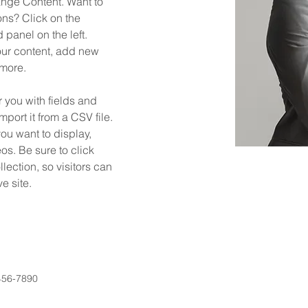
ange Content. Want to 
ns? Click on the 
panel on the left. 
ur content, add new 
 more.
r you with fields and 
port it from a CSV file. 
you want to display, 
os. Be sure to click 
ection, so visitors can 
e site. 
456-7890