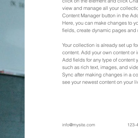
click on the element and click Ch
view and manage all your collectio
Content Manager button in the Add 
Here, you can make changes to yo
fields, create dynamic pages and
Your collection is already set up fo
content. Add your own content or im
Add fields for any type of content 
such as rich text, images, and vide
Sync after making changes in a coll
see your newest content on your liv
info@mysite.com
123-