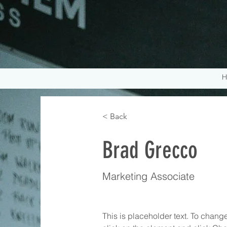
H
< Back
Brad Grecco
Marketing Associate
This is placeholder text. To change