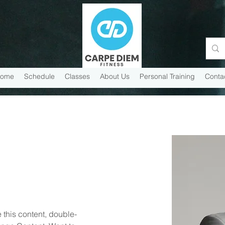
ome
Schedule
Classes
About Us
Personal Training
Conta
 this content, double-